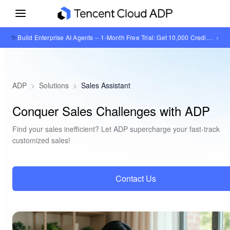
✨
›
Build Enterprise AI Agents -- 1-Month Free Trial: Get 10,000 Credits + 1GB Knowledge Base Storage
ADP
>
Solutions
>
Sales Assistant
Conquer Sales Challenges with ADP
Find your sales inefficient? Let ADP supercharge your fast-track
customized sales!
Contact Us