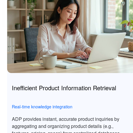
Inefficient Product Information Retrieval
Real-time knowledge integration
ADP provides instant, accurate product inquiries by
aggregating and organizing product details (e.g.,