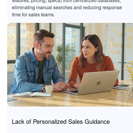
features, pricing, specs) from centralized databases,
eliminating manual searches and reducing response
time for sales teams.
Lack of Personalized Sales Guidance