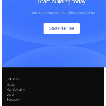
Start building today
If you need more support, please contact us
Start Free Trial
Solutions
Media
Manufacturing
Legal
Education