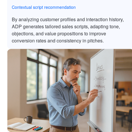
Contextual script recommendation
By analyzing customer profiles and interaction history,
ADP generates tailored sales scripts, adapting tone,
objections, and value propositions to improve
conversion rates and consistency in pitches.