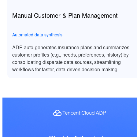
Manual Customer & Plan Management
Automated data synthesis
ADP auto-generates insurance plans and summarizes
customer profiles (e.g., needs, preferences, history) by
consolidating disparate data sources, streamlining
workflows for faster, data-driven decision-making.