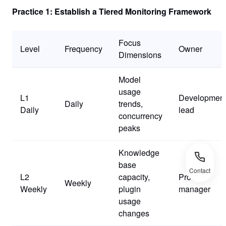
Practice 1: Establish a Tiered Monitoring Framework
Focus
Level
Frequency
Owner
Dimensions
Model
usage
L1
Developmen
Daily
trends,
Daily
lead
concurrency
peaks
Knowledge
base
Contact
L2
capacity,
Product
Weekly
Weekly
plugin
manager
usage
changes