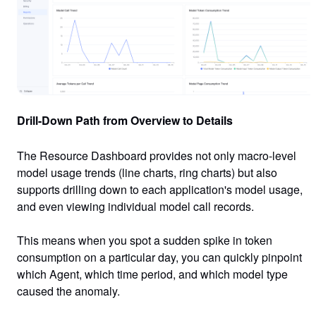
Drill-Down Path from Overview to Details
The Resource Dashboard provides not only macro-level
model usage trends (line charts, ring charts) but also
supports drilling down to
each application's model usage
,
and even viewing
individual model call records
.
This means when you spot a sudden spike in token
consumption on a particular day, you can quickly pinpoint
which Agent, which time period, and which model type
caused the anomaly.