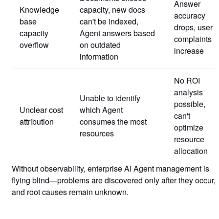
Answer
Knowledge
capacity, new docs
accuracy
base
can't be indexed,
drops, user
capacity
Agent answers based
complaints
overflow
on outdated
increase
information
No ROI
analysis
Unable to identify
possible,
Unclear cost
which Agent
can't
attribution
consumes the most
optimize
resources
resource
allocation
Without observability, enterprise AI Agent management is
flying blind—problems are discovered only after they occur,
and root causes remain unknown.