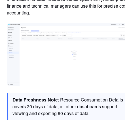
finance and technical managers can use this for precise cos
accounting.
Data Freshness Note
: Resource Consumption Details
covers 30 days of data; all other dashboards support
viewing and exporting 90 days of data.