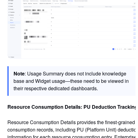
Note
: Usage Summary does not include knowledge
base and Widget usage—these need to be viewed in
their respective dedicated dashboards.
Resource Consumption Details: PU Deduction Tracking
Resource Consumption Details provides the finest-grained
consumption records, including PU (Platform Unit) deductio
information for each resource consumption entry. Enterprise