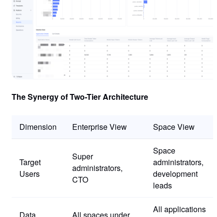
The Synergy of Two-Tier Architecture
Dimension
Enterprise View
Space View
Space
Super
Target
administrators,
administrators,
Users
development
CTO
leads
All applications
Data
All spaces under