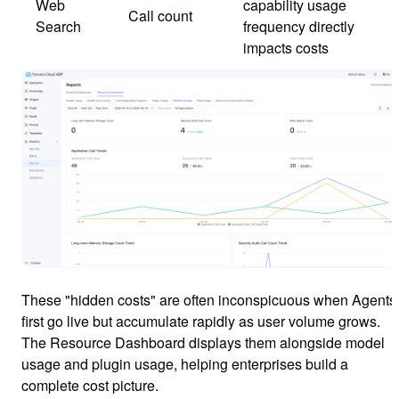
Web
capability usage
Call count
Search
frequency directly
impacts costs
These "hidden costs" are often inconspicuous when Agents
first go live but accumulate rapidly as user volume grows.
The Resource Dashboard displays them alongside model
usage and plugin usage, helping enterprises build a
complete cost picture.