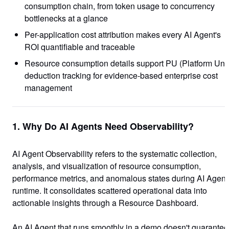
consumption chain, from token usage to concurrency
bottlenecks at a glance
Per-application cost attribution makes every AI Agent's
ROI quantifiable and traceable
Resource consumption details support PU (Platform Unit
deduction tracking for evidence-based enterprise cost
management
1. Why Do AI Agents Need Observability?
AI Agent Observability refers to the systematic collection,
analysis, and visualization of resource consumption,
performance metrics, and anomalous states during AI Agent
runtime. It consolidates scattered operational data into
actionable insights through a Resource Dashboard.
An AI Agent that runs smoothly in a demo doesn't guarantee