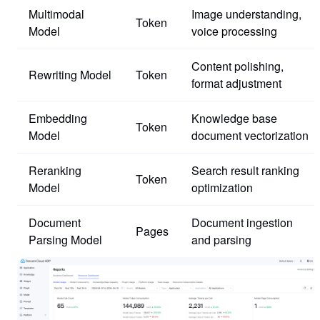
Multimodal
Image understanding,
Token
Model
voice processing
Content polishing,
Rewriting Model
Token
format adjustment
Embedding
Knowledge base
Token
Model
document vectorization
Reranking
Search result ranking
Token
Model
optimization
Document
Document ingestion
Pages
Parsing Model
and parsing