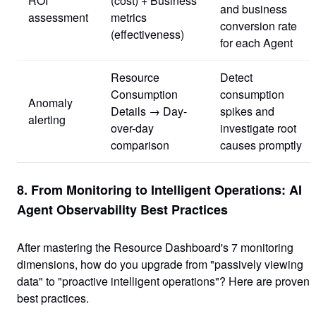
ROI
(cost) + Business
and business
assessment
metrics
conversion rate
(effectiveness)
for each Agent
Resource
Detect
Consumption
consumption
Anomaly
Details → Day-
spikes and
alerting
over-day
investigate root
comparison
causes promptly
8. From Monitoring to Intelligent Operations: AI
Agent Observability Best Practices
After mastering the Resource Dashboard's 7 monitoring
dimensions, how do you upgrade from "passively viewing
data" to "proactive intelligent operations"? Here are proven
best practices.