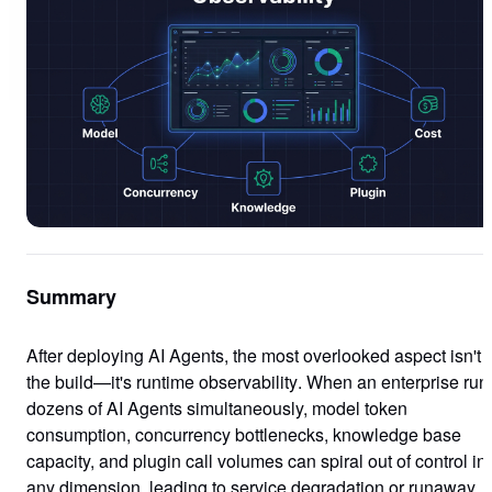
Summary
After deploying AI Agents, the most overlooked aspect isn't
the build—it's
runtime observability
. When an enterprise run
dozens of AI Agents simultaneously, model token
consumption, concurrency bottlenecks, knowledge base
capacity, and plugin call volumes can spiral out of control in
any dimension, leading to service degradation or runaway