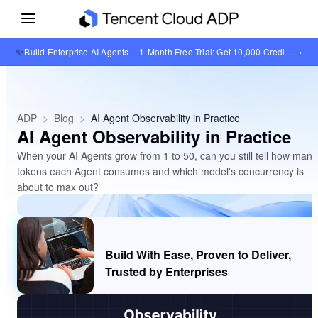
✨
›
Build Enterprise AI Agents -- 1-Month Free Trial: Get 10,000 Credits + 1GB Knowledge Base Storage
ADP
>
Blog
>
AI Agent Observability in Practice
AI Agent Observability in Practice
When your AI Agents grow from 1 to 50, can you still tell how many
tokens each Agent consumes and which model's concurrency is
about to max out?
Build With Ease, Proven to Deliver,
Trusted by Enterprises