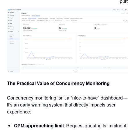
purc
The Practical Value of Concurrency Monitoring
Concurrency monitoring isn't a "nice-to-have" dashboard—
it's an early warning system that directly impacts user
experience:
QPM approaching limit
: Request queuing is imminent;