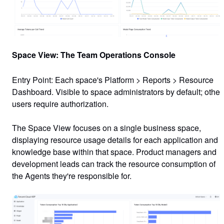
Space View: The Team Operations Console
Entry Point
: Each space's
Platform
>
Reports
>
Resource
Dashboard
. Visible to space administrators by default; other
users require authorization.
The Space View focuses on a single business space,
displaying resource usage details for each application and
knowledge base within that space. Product managers and
development leads can track the resource consumption of
the Agents they're responsible for.