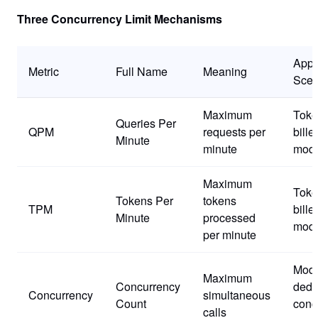
Three Concurrency Limit Mechanisms
Appl
Metric
Full Name
Meaning
Scen
Maximum
Toke
Queries Per
QPM
requests per
bille
Minute
minute
mode
Maximum
Toke
Tokens Per
tokens
TPM
bille
Minute
processed
mode
per minute
Mode
Maximum
Concurrency
dedi
Concurrency
simultaneous
Count
conc
calls