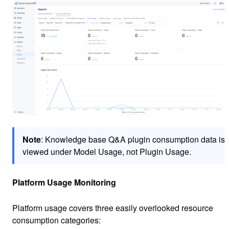
Note
: Knowledge base Q&A plugin consumption data is
viewed under Model Usage, not Plugin Usage.
Platform Usage Monitoring
Platform usage covers three easily overlooked resource
consumption categories: