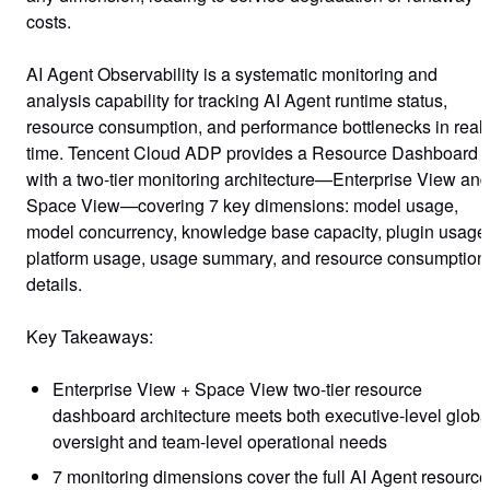
costs.
AI Agent Observability is a systematic monitoring and
analysis capability for tracking AI Agent runtime status,
resource consumption, and performance bottlenecks in real
time. Tencent Cloud ADP provides a
Resource Dashboard
with a two-tier monitoring architecture—Enterprise View and
Space View—covering 7 key dimensions: model usage,
model concurrency, knowledge base capacity, plugin usage
platform usage, usage summary, and resource consumption
details.
Key Takeaways:
Enterprise View + Space View two-tier resource
dashboard architecture meets both executive-level globa
oversight and team-level operational needs
7 monitoring dimensions cover the full AI Agent resource