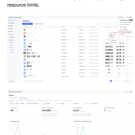
resource limits.