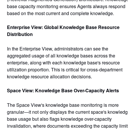
base capacity monitoring ensures Agents always respond
based on the most current and complete knowledge.
Enterprise View: Global Knowledge Base Resource
Distribution
In the Enterprise View, administrators can see the
aggregated usage of all knowledge bases across the
enterprise, along with each knowledge base's resource
utilization proportion. This is critical for cross-department
knowledge resource allocation decisions.
Space View: Knowledge Base Over-Capacity Alerts
The Space View's knowledge base monitoring is more
granular—it not only displays the current space's knowledg
base usage but also flags
knowledge over-capacity
invalidation
, where documents exceeding the capacity limit