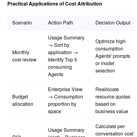
Practical Applications of Cost Attribution
Scenario
Action Path
Decision Output
Usage Summary
Optimize high-
→ Sort by
consumption
Monthly
application →
Agents' prompts
cost review
Identify Top 5
or model
consuming
selection
Agents
Enterprise View
Reallocate
Budget
→ Consumption
resource quotas
allocation
proportion by
based on
space
business value
Calculate per-
Usage Summary
conversation cost