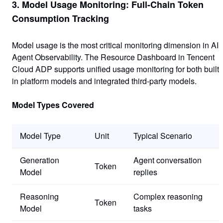
3. Model Usage Monitoring: Full-Chain Token
Consumption Tracking
Model usage is the most critical monitoring dimension in AI
Agent Observability. The Resource Dashboard in Tencent
Cloud ADP supports unified usage monitoring for both built-
in platform models and integrated third-party models.
Model Types Covered
Model Type
Unit
Typical Scenario
Generation
Agent conversation
Token
Model
replies
Reasoning
Complex reasoning
Token
Model
tasks