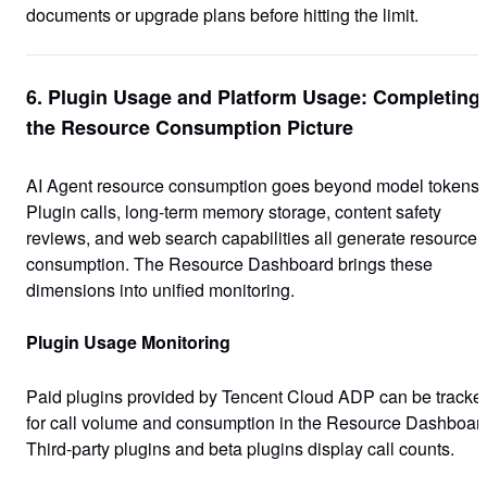
documents or upgrade plans before hitting the limit.
6. Plugin Usage and Platform Usage: Completing
the Resource Consumption Picture
AI Agent resource consumption goes beyond model tokens.
Plugin calls, long-term memory storage, content safety
reviews, and web search capabilities all generate resource
consumption. The Resource Dashboard brings these
dimensions into unified monitoring.
Plugin Usage Monitoring
Paid plugins provided by Tencent Cloud ADP can be tracke
for call volume and consumption in the Resource Dashboar
Third-party plugins and beta plugins display call counts.