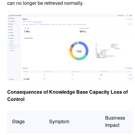
can no longer be retrieved normally.
Consequences of Knowledge Base Capacity Loss of
Control
Business
Stage
Symptom
Impact