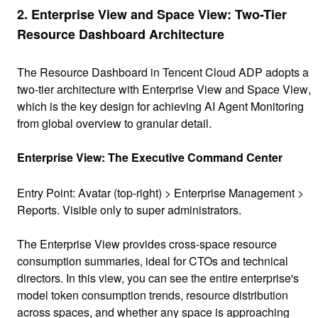
2. Enterprise View and Space View: Two-Tier
Resource Dashboard Architecture
The Resource Dashboard in Tencent Cloud ADP adopts a
two-tier architecture with Enterprise View and Space View
,
which is the key design for achieving AI Agent Monitoring
from global overview to granular detail.
Enterprise View: The Executive Command Center
Entry Point
: Avatar (top-right) >
Enterprise Management
>
Reports
. Visible only to super administrators.
The Enterprise View provides cross-space resource
consumption summaries, ideal for CTOs and technical
directors. In this view, you can see the entire enterprise's
model token consumption trends, resource distribution
across spaces, and whether any space is approaching