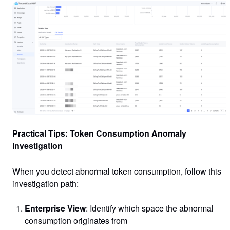
Practical Tips: Token Consumption Anomaly
Investigation
When you detect abnormal token consumption, follow this
investigation path:
Enterprise View
: Identify which space the abnormal
consumption originates from