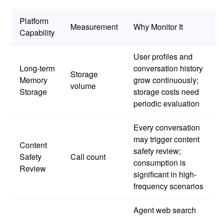
Platform
Measurement
Why Monitor It
Capability
User profiles and
Long-term
conversation history
Storage
Memory
grow continuously;
volume
Storage
storage costs need
periodic evaluation
Every conversation
may trigger content
Content
safety review;
Safety
Call count
consumption is
Review
significant in high-
frequency scenarios
Agent web search