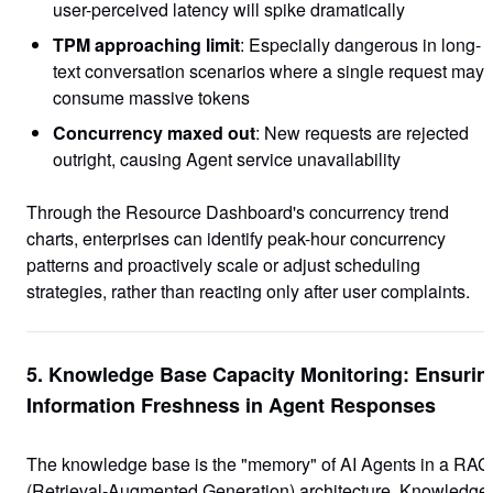
user-perceived latency will spike dramatically
TPM approaching limit
: Especially dangerous in long-
text conversation scenarios where a single request may
consume massive tokens
Concurrency maxed out
: New requests are rejected
outright, causing Agent service unavailability
Through the Resource Dashboard's concurrency trend
charts, enterprises can identify peak-hour concurrency
patterns and proactively scale or adjust scheduling
strategies, rather than reacting only after user complaints.
5. Knowledge Base Capacity Monitoring: Ensurin
Information Freshness in Agent Responses
The knowledge base is the "memory" of AI Agents in a RAG
(Retrieval-Augmented Generation) architecture. Knowledge