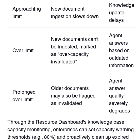
Knowledge
Approaching
New document
update
limit
ingestion slows down
delays
Agent
New documents can't
answers
be ingested, marked
Over limit
based on
as "over-capacity
outdated
invalidated"
information
Agent
Older documents
answer
Prolonged
may also be flagged
quality
over-limit
as invalidated
severely
degrades
Through the Resource Dashboard's knowledge base
capacity monitoring, enterprises can set capacity warning
thresholds (e.g., 80%) and proactively clean up expired