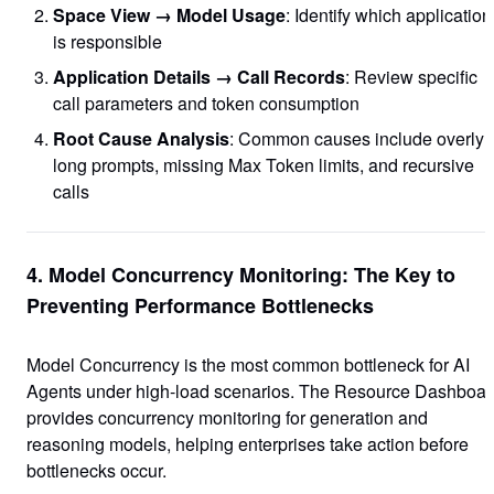
Space View → Model Usage
: Identify which application
is responsible
Application Details → Call Records
: Review specific
call parameters and token consumption
Root Cause Analysis
: Common causes include overly
long prompts, missing Max Token limits, and recursive
calls
4. Model Concurrency Monitoring: The Key to
Preventing Performance Bottlenecks
Model Concurrency is the most common bottleneck for AI
Agents under high-load scenarios. The Resource Dashboar
provides concurrency monitoring for generation and
reasoning models, helping enterprises take action before
bottlenecks occur.