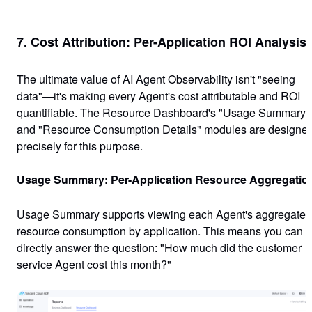
7. Cost Attribution: Per-Application ROI Analysis
The ultimate value of AI Agent Observability isn't "seeing
data"—it's
making every Agent's cost attributable and ROI
quantifiable
. The Resource Dashboard's "Usage Summary"
and "Resource Consumption Details" modules are designe
precisely for this purpose.
Usage Summary: Per-Application Resource Aggregatio
Usage Summary supports viewing each Agent's aggregated
resource consumption by application. This means you can
directly answer the question: "How much did the customer
service Agent cost this month?"