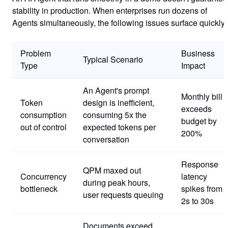
stability in production. When enterprises run dozens of
Agents simultaneously, the following issues surface quickly:
Problem
Business
Typical Scenario
Type
Impact
An Agent's prompt
Monthly bill
Token
design is inefficient,
exceeds
consumption
consuming 5x the
budget by
out of control
expected tokens per
200%
conversation
Response
QPM maxed out
Concurrency
latency
during peak hours,
bottleneck
spikes from
user requests queuing
2s to 30s
Documents exceed