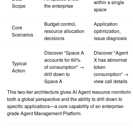
within a single
Scope
the enterprise
space
Budget control,
Application
Core
resource allocation
optimization,
Scenarios
decisions
issue diagnosis
Discover "Space A
Discover "Agent
accounts for 60%
X has abnormal
Typical
of consumption" →
token
Action
drill down to
consumption" →
Space A
view call details
This two-tier architecture gives AI Agent resource monitorin
both a global perspective and the ability to drill down to
specific applications—a core capability of an enterprise-
grade Agent Management Platform.