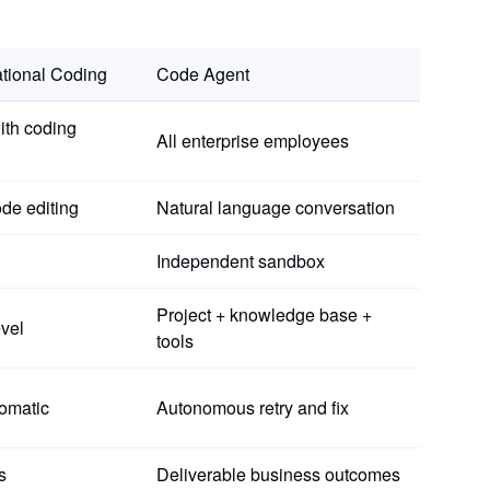
tional Coding
Code Agent
ith coding
All enterprise employees
de editing
Natural language conversation
Independent sandbox
Project + knowledge base +
evel
tools
omatic
Autonomous retry and fix
s
Deliverable business outcomes