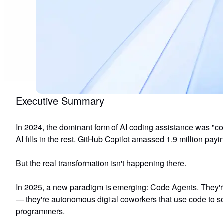
Executive Summary
In 2024, the dominant form of AI coding assistance was "co
AI fills in the rest. GitHub Copilot amassed 1.9 million payi
But the real transformation isn't happening there.
In 2025, a new paradigm is emerging:
Code Agents
. They'
— they're
autonomous digital coworkers that use code to s
programmers.