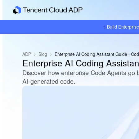
✨
Build Enterpris
ADP
>
Blog
>
Enterprise AI Coding Assistant Guide | Co
Enterprise AI Coding Assista
Discover how enterprise Code Agents go b
AI-generated code.