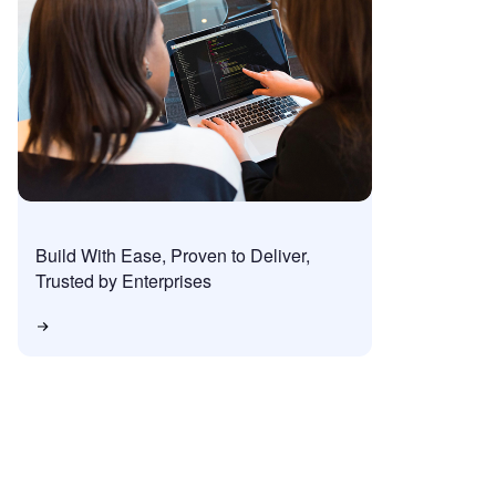
Build With Ease, Proven to Deliver,
Trusted by Enterprises
 Trial