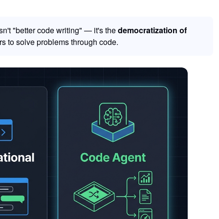
't "better code writing" — it's the
democratization of
s to solve problems through code.