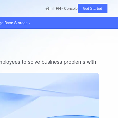
Intl-EN
Console
Get Started
dge Base Storage
›
ployees to solve business problems with