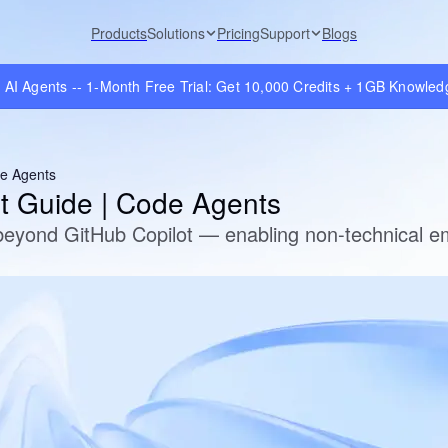
Products
Solutions
Pricing
Support
Blogs
e AI Agents -- 1-Month Free Trial: Get 10,000 Credits + 1GB Knowle
de Agents
nt Guide | Code Agents
eyond GitHub Copilot — enabling non-technical em