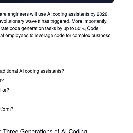
are engineers will use AI coding assistants by 2028
,
volutionary wave it has triggered. More importantly,
erate code generation tasks by up to 50%
, Code
cal employees to leverage code for complex business
ditional AI coding assistants?
t?
Start Free
like?
tform?
 Three Generations of AI Coding