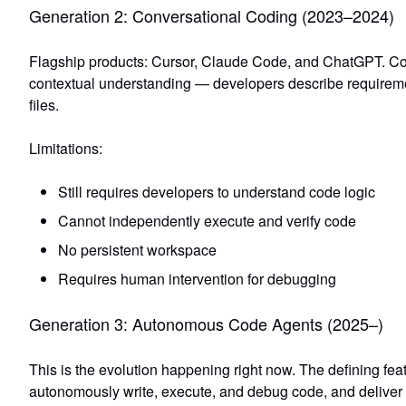
Generation 2: Conversational Coding (2023–2024)
Flagship products: Cursor, Claude Code, and ChatGPT. Co
contextual understanding
— developers describe requiremen
files.
Limitations:
Still requires developers to understand code logic
Cannot independently execute and verify code
No persistent workspace
Requires human intervention for debugging
Generation 3: Autonomous Code Agents (2025–)
This is the evolution happening right now. The defining fea
autonomously write, execute, and debug code, and deliver 