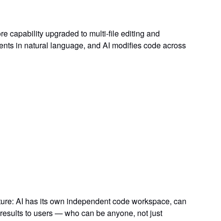
re capability upgraded to
multi-file editing and
ts in natural language, and AI modifies code across
ture: AI has its own
independent code workspace
, can
results to users — who can be anyone, not just