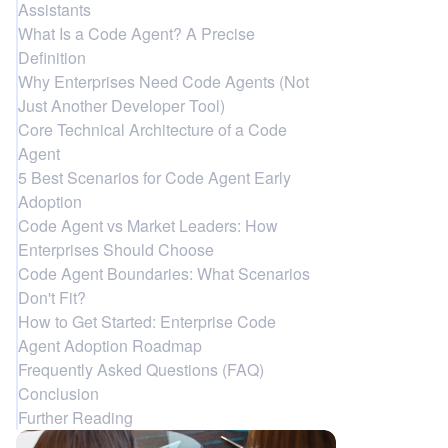
Assistants
What Is a Code Agent? A Precise
Definition
Why Enterprises Need Code Agents (Not
Just Another Developer Tool)
Core Technical Architecture of a Code
Agent
5 Best Scenarios for Code Agent Early
Adoption
Code Agent vs Market Leaders: How
Enterprises Should Choose
Code Agent Boundaries: What Scenarios
Don't Fit?
How to Get Started: Enterprise Code
Agent Adoption Roadmap
Frequently Asked Questions (FAQ)
Conclusion
Further Reading