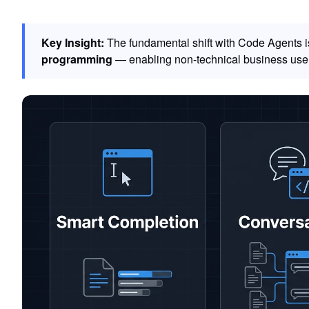
Key Insight:
The fundamental shift with Code Agents isn
programming
— enabling non-technical business user