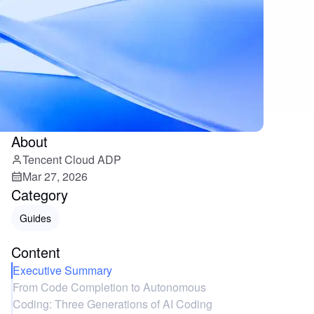
About
Tencent Cloud ADP
Mar 27, 2026
Category
Guides
Content
Executive Summary
From Code Completion to Autonomous
Coding: Three Generations of AI Coding