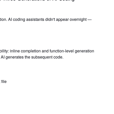
ion. AI coding assistants didn't appear overnight —
ility:
inline completion and function-level generation
d AI generates the subsequent code.
file