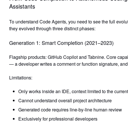
Assistants
To understand Code Agents, you need to see the full evolut
they evolved through three distinct phases:
Generation 1: Smart Completion (2021–2023)
Flagship products: GitHub Copilot and Tabnine. Core capab
— a developer writes a comment or function signature, an
Limitations:
Only works inside an IDE, context limited to the current 
Cannot understand overall project architecture
Generated code requires line-by-line human review
Exclusively for professional developers