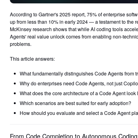
According to Gartner's 2025 report,
75% of enterprise softw
up from less than 10% in early 2024 — a testament to the re
McKinsey research shows that while
AI coding tools accel
Agents' real value unlock comes from enabling non-techni
problems.
This article answers:
What fundamentally distinguishes Code Agents from tra
Why do enterprises need Code Agents, not just Copilo
What does the core architecture of a Code Agent look 
Which scenarios are best suited for early adoption?
How should you evaluate and select a Code Agent pla
From Code Completion to Autonomous Coding: