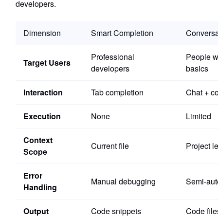
developers.
Dimension
Smart Completion
Conversa
Professional
People w
Target Users
developers
basics
Interaction
Tab completion
Chat + co
Execution
None
Limited
Context
Current file
Project l
Scope
Error
Manual debugging
Semi-aut
Handling
Output
Code snippets
Code file