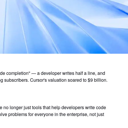
de completion" — a developer writes half a line, and
ng subscribers. Cursor's valuation soared to $9 billion.
re no longer just tools that help developers write code
olve problems
for everyone in the enterprise, not just